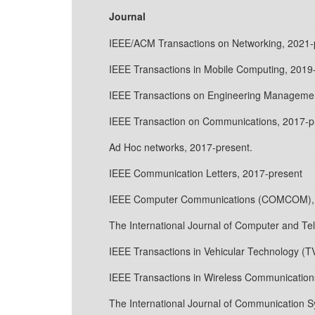
Journal
IEEE/ACM Transactions on Networking, 2021-
IEEE Transactions in Mobile Computing, 2019
IEEE Transactions on Engineering Managemen
IEEE Transaction on Communications, 2017-p
Ad Hoc networks, 2017-present.
IEEE Communication Letters, 2017-present
IEEE Computer Communications (COMCOM), 
The International Journal of Computer and T
IEEE Transactions in Vehicular Technology (T
IEEE Transactions in Wireless Communication
The International Journal of Communication S