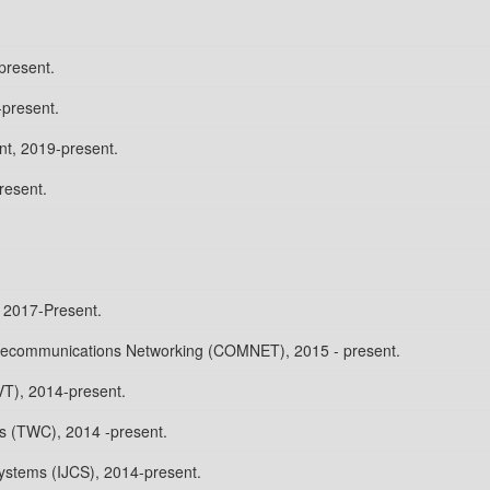
present.
-present.
t, 2019-present.
resent.
2017-Present.
elecommunications Networking (COMNET), 2015 - present.
VT), 2014-present.
s (TWC), 2014 -present.
ystems (IJCS), 2014-present.