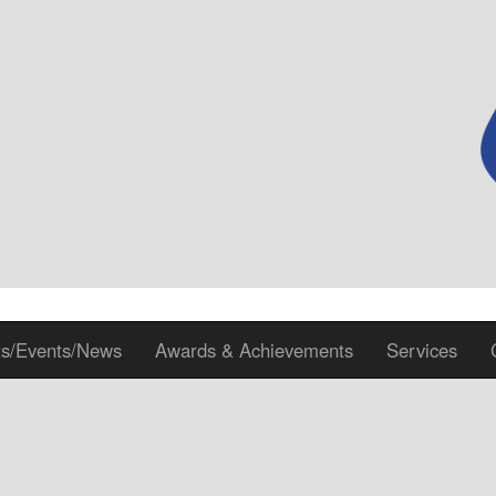
ts/Events/News
Awards & Achievements
Services