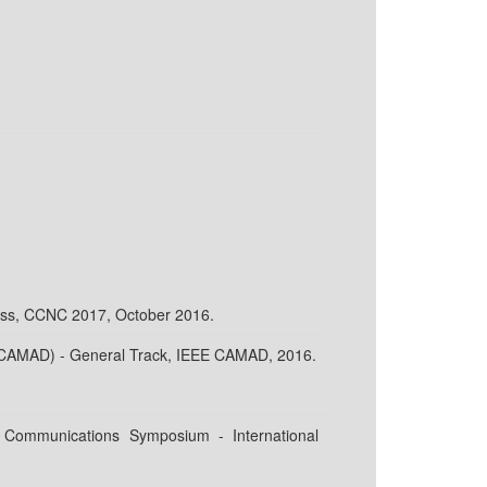
ess, CCNC 2017, October 2016.
 (CAMAD) - General Track, IEEE CAMAD, 2016.
 Communications Symposium - International