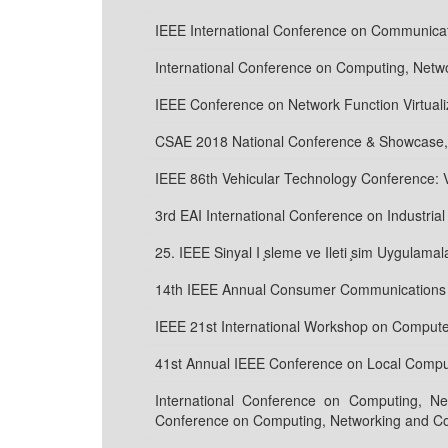
IEEE International Conference on Communicat
International Conference on Computing, Net
IEEE Conference on Network Function Virtual
CSAE 2018 National Conference & Showcase,
IEEE 86th Vehicular Technology Conference:
3rd EAI International Conference on Industri
25. IEEE Sinyal I ̧sleme ve Ileti ̧sim Uygulamal
14th IEEE Annual Consumer Communications &
IEEE 21st International Workshop on Comput
41st Annual IEEE Conference on Local Comput
International Conference on Computing, N
Conference on Computing, Networking and C