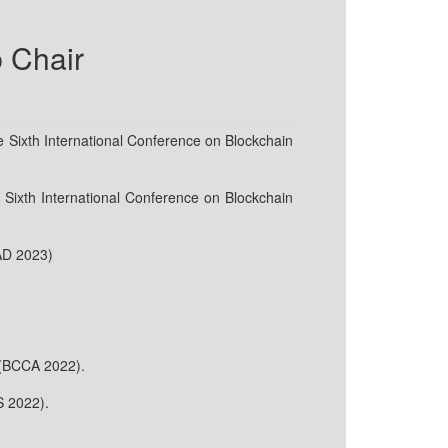
 Chair
 Sixth International Conference on Blockchain
Sixth International Conference on Blockchain
AD 2023)
 (BCCA 2022).
S 2022).