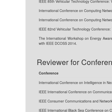
IEEE 85th Vehicular Technology Conference:
International Conference on Computing Net
International Conference on Computing Net
IEEE 82nd Vehicular Technology Conference:
The International Workshop on Energy Aware
with IEEE DCOSS 2014.
Reviewer for Confere
Conference
International Conference on Intelligence in N
IEEE International Conference on Communica
IEEE Consumer Communications and Network
IEEE International Black Sea Conference on