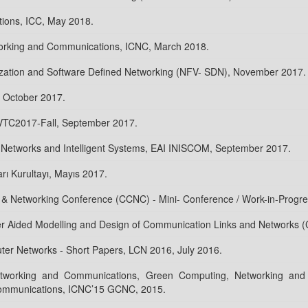
ions, ICC, May 2018.
working and Communications, ICNC, March 2018.
ization and Software Defined Networking (NFV- SDN), November 2017.
 October 2017.
 VTC2017-Fall, September 2017.
al Networks and Intelligent Systems, EAI INISCOM, September 2017.
arı Kurultayı, Mayıs 2017.
 Networking Conference (CCNC) - Mini- Conference / Work-in-Progr
er Aided Modelling and Design of Communication Links and Networks
er Networks - Short Papers, LCN 2016, July 2016.
etworking and Communications, Green Computing, Networking and
ommunications, ICNC’15 GCNC, 2015.