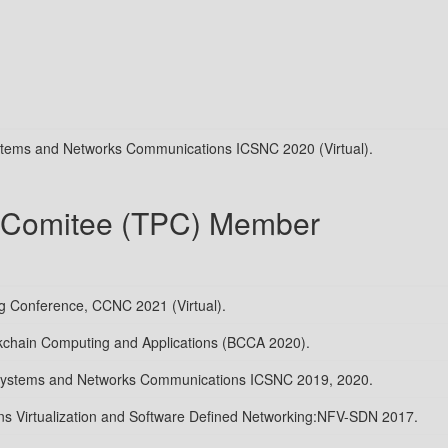
ystems and Networks Communications ICSNC 2020 (Virtual).
 Comitee (TPC) Member
 Conference, CCNC 2021 (Virtual).
kchain Computing and Applications (BCCA 2020).
 Systems and Networks Communications ICSNC 2019, 2020.
s Virtualization and Software Defined Networking:NFV-SDN 2017.