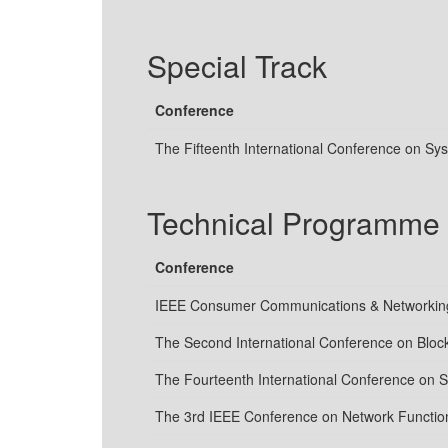
Special Track
Conference
The Fifteenth International Conference on S
Technical Programme
Conference
IEEE Consumer Communications & Networking
The Second International Conference on Bloc
The Fourteenth International Conference on
The 3rd IEEE Conference on Network Function