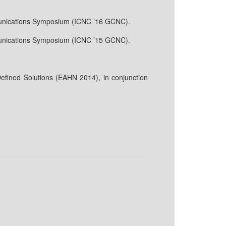
unications Symposium (ICNC ’16 GCNC).
unications Symposium (ICNC ’15 GCNC).
fined Solutions (EAHN 2014), in conjunction