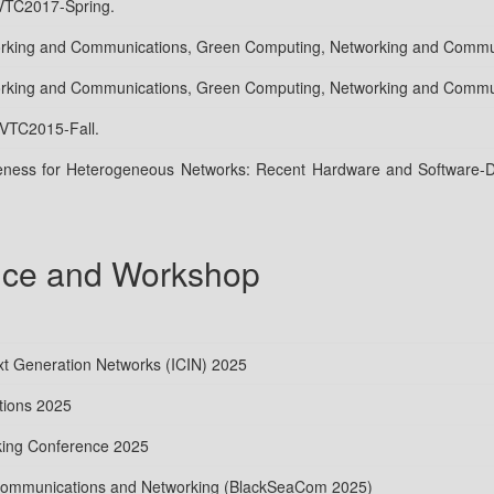
 VTC2017-Spring.
working and Communications, Green Computing, Networking and Comm
working and Communications, Green Computing, Networking and Comm
 VTC2015-Fall.
ness for Heterogeneous Networks: Recent Hardware and Software-De
nce and Workshop
ext Generation Networks (ICIN) 2025
tions 2025
ing Conference 2025
 Communications and Networking (BlackSeaCom 2025)