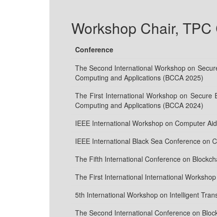
Workshop Chair, TPC C
Conference
The Second International Workshop on Secure 
Computing and Applications (BCCA 2025)
The First International Workshop on Secure 
Computing and Applications (BCCA 2024)
IEEE International Workshop on Computer Ai
IEEE International Black Sea Conference on
The Fifth International Conference on Blockc
The First International International Worksh
5th International Workshop on Intelligent Tr
The Second International Conference on Bloc