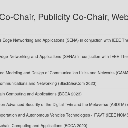
o-Chair, Publicity Co-Chair, Web
Edge Networking and Applications (SENA) in conjuction with IEEE The
Edge Networking and Applications (SENA) in conjuction with IEEE The 
ded Modeling and Design of Communication Links and Networks (CAM
 Communications and Networking (BlackSeaCom 2023)
hain Computing and Applications (BCCA 2023)
op on Advanced Security of the Digital Twin and the Metaverse (ASDTM)
ansportation and Autonomous Vehicles Technologies - ITAVT (IEEE NOM
kchain Computing and Applications (BCCA 2020).