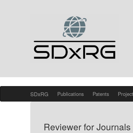
SDxRG
Publications
Patents
Projec
Reviewer for Journals