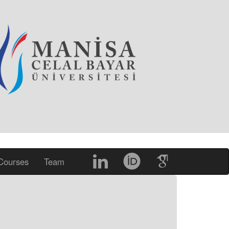
Courses
Team